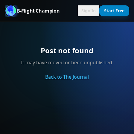
B-Flight Champion
Sign In
Start Free
Post not found
It may have moved or been unpublished.
Back to The Journal